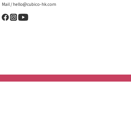
Mail / hello@cubico-hk.com