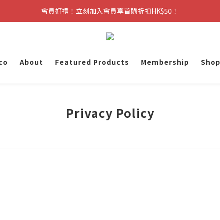
會員好禮！立刻加入會員享首購折扣HK$50！
co
About
Featured Products
Membership
Shop
Privacy Policy