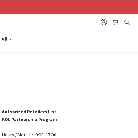
 All
Authorized Retailers List
KOL Partnership Program
Hours / Mon~Fri 9:00-17:00