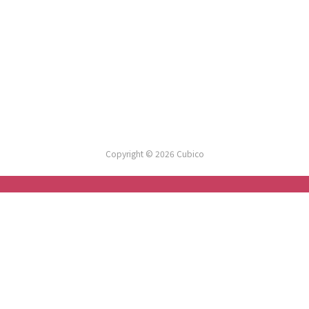
Copyright © 2026 Cubico