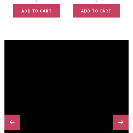
ADD TO CART
ADD TO CART