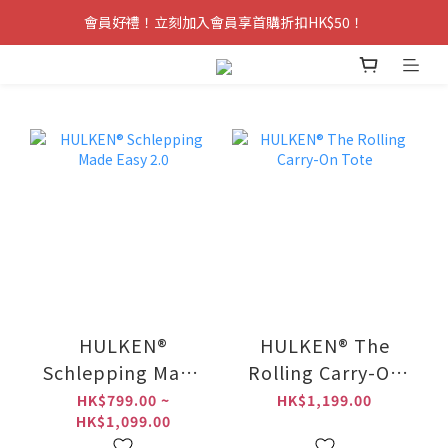
會員好禮！立刻加入會員享首購折扣HK$50！
HULKEN®
HULKEN® The
Schlepping Made
Rolling Carry-On
Easy 2.0
Tote
HK$799.00 ~
HK$1,199.00
HK$1,099.00