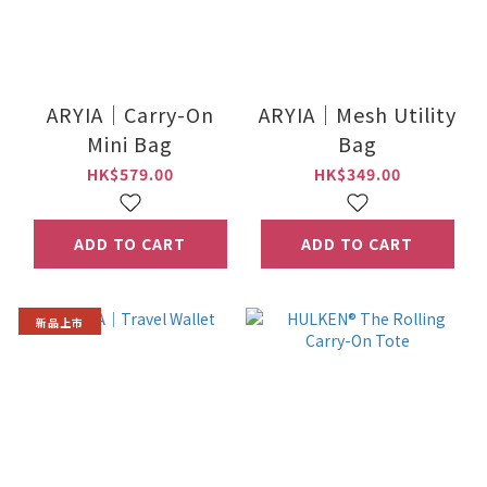
ARYIA｜Carry-On
ARYIA｜Mesh Utility
Mini Bag
Bag
HK$579.00
HK$349.00
ADD TO CART
ADD TO CART
新品上市