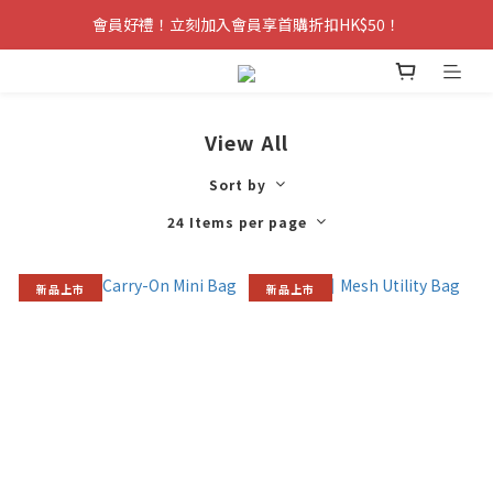
會員好禮！立刻加入會員享首購折扣HK$50！
View All
Sort by
24 Items per page
新品上市
新品上市