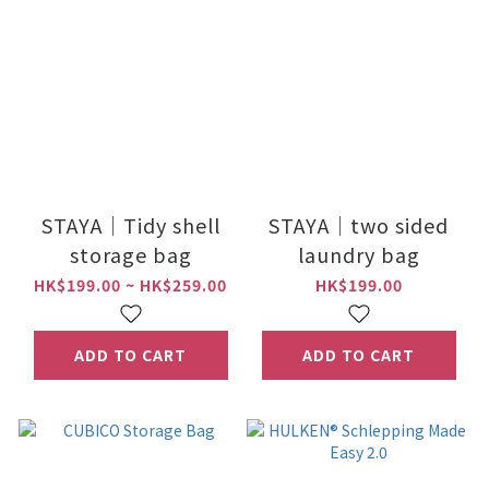
STAYA｜Tidy shell
STAYA｜two sided
storage bag
laundry bag
HK$199.00 ~ HK$259.00
HK$199.00
ADD TO CART
ADD TO CART