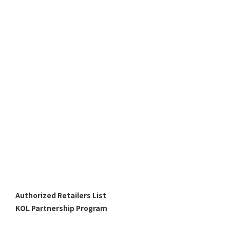
Authorized Retailers List
KOL Partnership Program