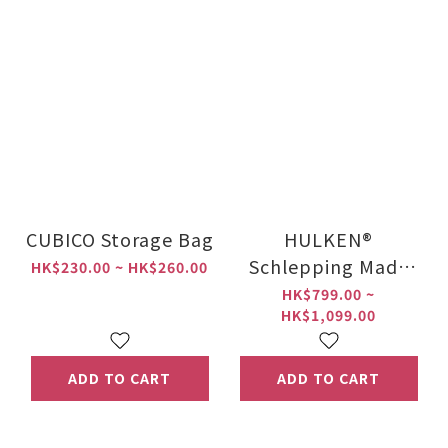
CUBICO Storage Bag
HULKEN®
Schlepping Made
HK$230.00 ~ HK$260.00
Easy 2.0
HK$799.00 ~
HK$1,099.00
ADD TO CART
ADD TO CART