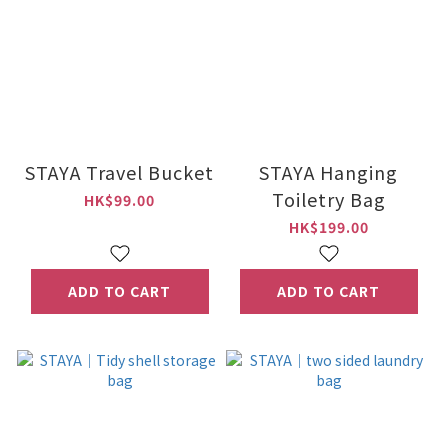
STAYA Travel Bucket
STAYA Hanging
Toiletry Bag
HK$99.00
HK$199.00
ADD TO CART
ADD TO CART