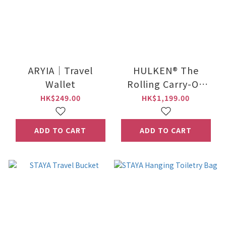
ARYIA｜Travel
HULKEN® The
Wallet
Rolling Carry-On
Tote
HK$249.00
HK$1,199.00
ADD TO CART
ADD TO CART